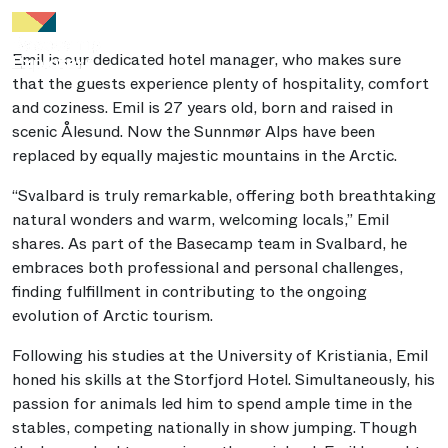
Emil is our dedicated hotel manager, who makes sure
that the guests experience plenty of hospitality, comfort
and coziness. Emil is 27 years old, born and raised in
scenic Ålesund. Now the Sunnmør Alps have been
replaced by equally majestic mountains in the Arctic.
“Svalbard is truly remarkable, offering both breathtaking
natural wonders and warm, welcoming locals,” Emil
shares. As part of the Basecamp team in Svalbard, he
embraces both professional and personal challenges,
finding fulfillment in contributing to the ongoing
evolution of Arctic tourism.
Following his studies at the University of Kristiania, Emil
honed his skills at the Storfjord Hotel. Simultaneously, his
passion for animals led him to spend ample time in the
stables, competing nationally in show jumping. Though