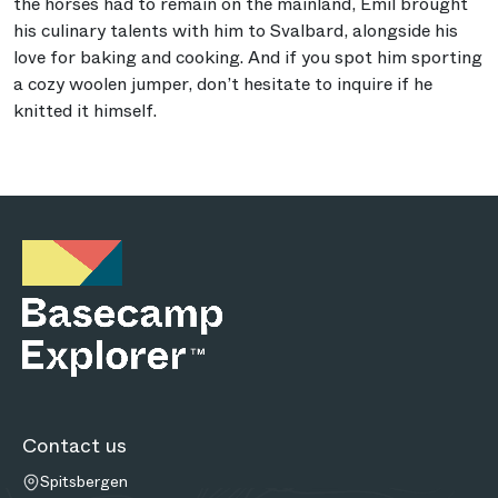
the horses had to remain on the mainland, Emil brought
his culinary talents with him to Svalbard, alongside his
love for baking and cooking. And if you spot him sporting
a cozy woolen jumper, don’t hesitate to inquire if he
knitted it himself.
Contact us
Spitsbergen