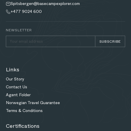
Spitsbergen@basecampexplorer.com
+477 9024 600
NEWSLETTER
SUBSCRIBE
Links
Our Story
Contact Us
Agent Folder
Norwegian Travel Guarantee
Terms & Conditions
Certifications