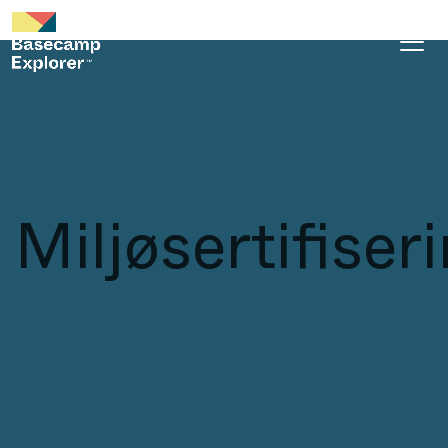
Miljøsertifiser