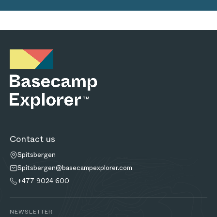
Contact us
Spitsbergen
Spitsbergen@basecampexplorer.com
+477 9024 600
NEWSLETTER