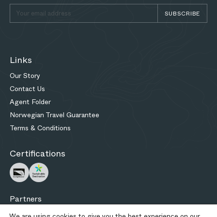
SUBSCRIBE
Links
Our Story
Contact Us
Agent Folder
Norwegian Travel Guarantee
Terms & Conditions
Certifications
Partners
We are using cookies to give you the best experience on our